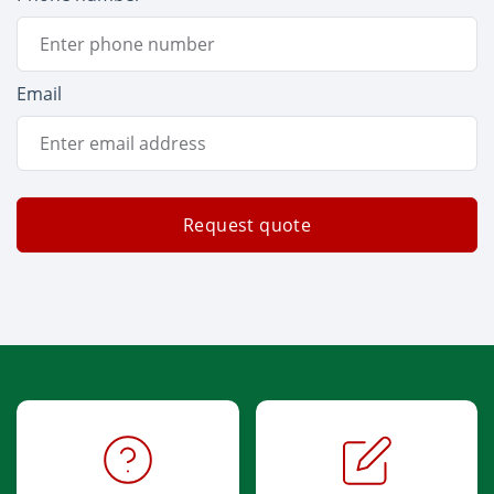
Email
Request quote