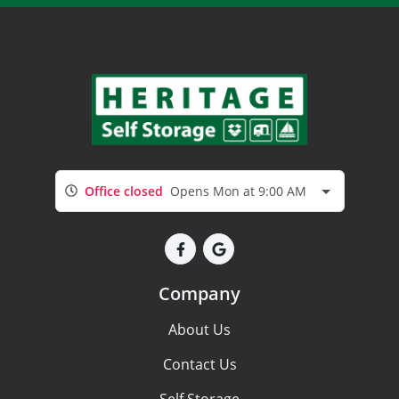
Office closed
Opens Mon at 9:00 AM
Company
About Us
Contact Us