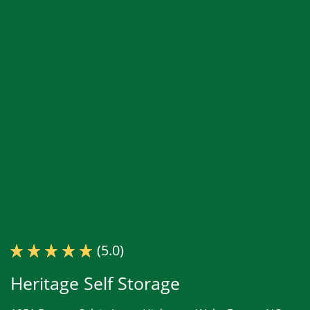
(5.0)
Heritage Self Storage