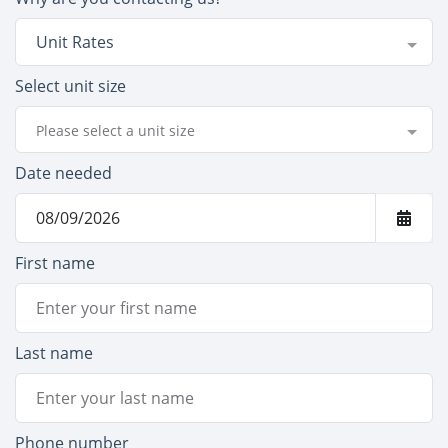
Unit Rates
Select unit size
Please select a unit size
Date needed
First name
Last name
Phone number