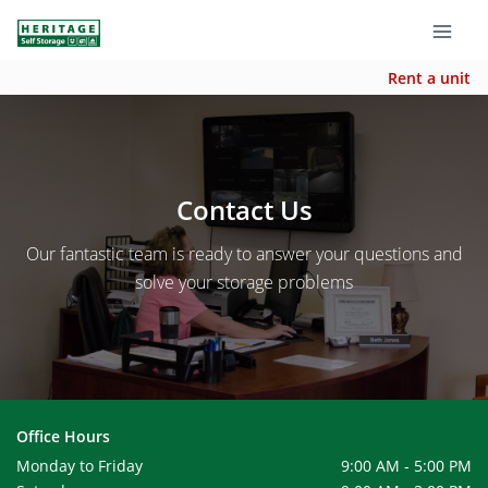
Rent a unit
Contact Us
Our fantastic team is ready to answer your questions and
solve your storage problems
Office Hours
Monday to Friday
9:00 AM - 5:00 PM