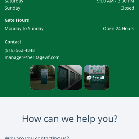
Saturday
9:00 AM - 3:00 PM
Sunday
Closed
Gate Hours
Monday to Sunday
Open 24 Hours
Contact
(919) 562-4848
manager@heritagewf.com
See all
How can we help you?
Why are you contacting us?