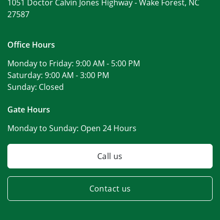
1051 Doctor Calvin Jones Highway -
Wake Forest, NC
27587
Office Hours
Monday to Friday:
9:00 AM - 5:00 PM
Saturday:
9:00 AM - 3:00 PM
Sunday:
Closed
Gate Hours
Monday to Sunday:
Open 24 Hours
Call us
Contact us