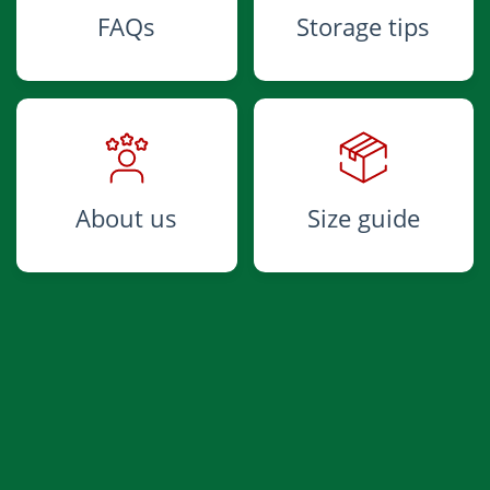
FAQs
Storage tips
About us
Size guide