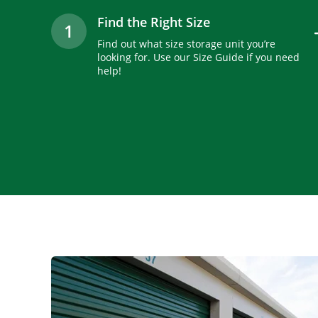
Find the Right Size
1
Find out what size storage unit you’re
looking for. Use our Size Guide if you need
help!