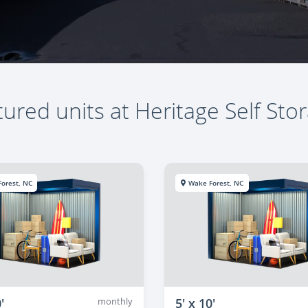
ured units at Heritage Self Sto
orest, NC
Wake Forest, NC
'
monthly
5' x 10'