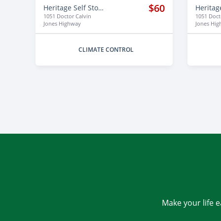
$60
Heritage Self Storage
1051 Doctor Calvin
1051 Doct
Jones Highway
Jones Hi
CLIMATE CONTROL
Make your life e