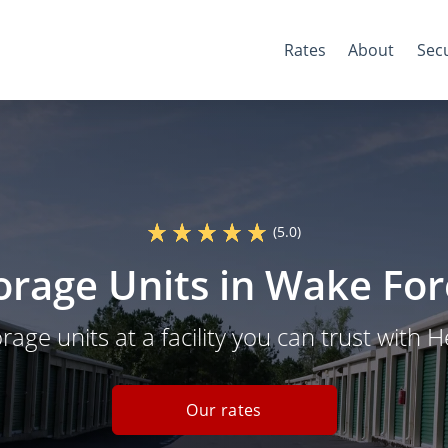
Rates
About
Secu
(5.0)
torage Units in Wake For
orage units at a facility you can trust with 
Our rates