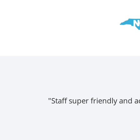
"Staff super friendly and 