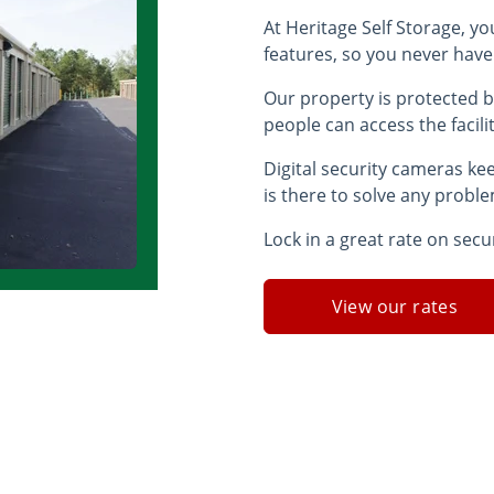
At Heritage Self Storage, yo
features, so you never have
Our property is protected b
people can access the facili
Digital security cameras ke
is there to solve any probl
Lock in a great rate on secu
View our rates