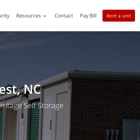
rity
Resources
Contact
Pay Bill
Rent a unit
est, NC
Heritage Self Storage