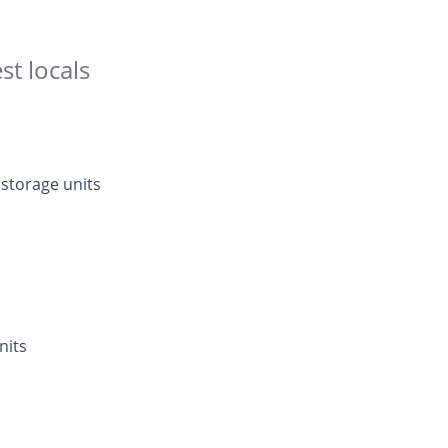
st locals
 storage units
nits