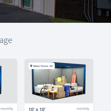
rage
Wake Forest, NC
monthly
10' x 10'
monthly