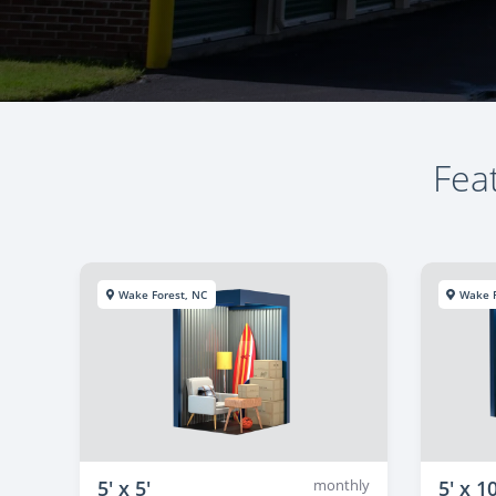
Feat
Wake Forest, NC
Wake F
5' x 5'
monthly
5' x 10