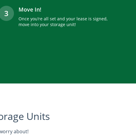
Move In!
3
Once you’re all set and your lease is signed,
move into your storage unit!
orage Units
 worry about!