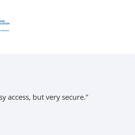
y access, but very secure."