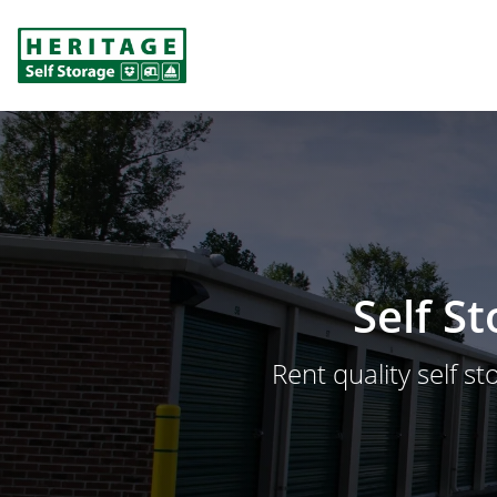
Self S
Rent quality self st