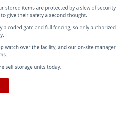
ur stored items are protected by a slew of security
 to give their safety a second thought.
y a coded gate and full fencing, so only authorized
ty.
ep watch over the facility, and our on-site manager
ems.
re self storage units today.