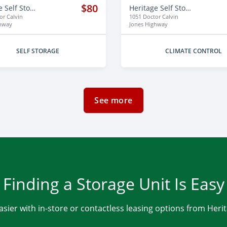
$80
Heritage Self Storage
Heritage Self Storage
or Calvin
1051 Doctor Calvin
ghway
Jones Highway
SELF STORAGE
CLIMATE CONTROL
See more
Finding a Storage Unit Is Easy
asier with in-store or contactless leasing options from Heri