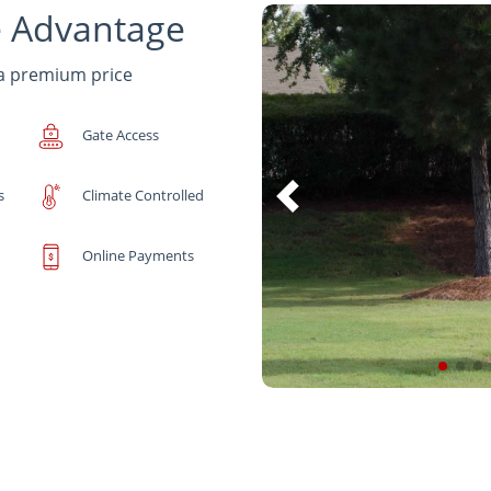
e Advantage
 a premium price
Gate Access
s
Climate Controlled
Online Payments