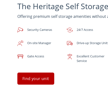
The Heritage Self Storag
Offering premium self storage amenities without
Security Cameras
24/7 Access
On-site Manager
Drive-up Storage Unit
Gate Access
Excellent Customer
Service
Find your unit