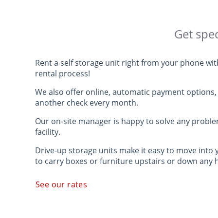
Get spec
Rent a self storage unit right from your phone wi
rental process!
We also offer online, automatic payment options, 
another check every month.
Our on-site manager is happy to solve any probl
facility.
Drive-up storage units make it easy to move into 
to carry boxes or furniture upstairs or down any 
See our rates