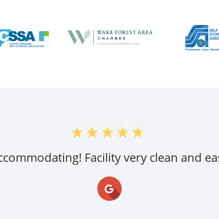
accommodating! Facility very clean and eas