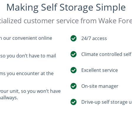
Making Self Storage Simple
ialized customer service from Wake Fore
th our convenient online
24/7 access
Climate controlled self
so you don’t have to mail
Excellent service
ems you encounter at the
On-site manager
your unit, so you won’t have
hallways.
Drive-up self storage u