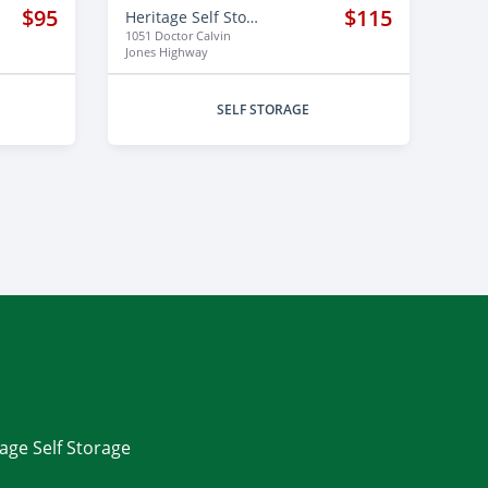
$95
$115
Heritage Self Storage
1051 Doctor Calvin
Jones Highway
SELF STORAGE
tage Self Storage