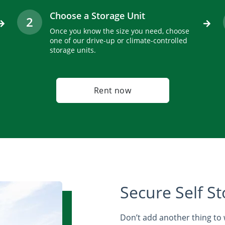
Choose a Storage Unit
2
Once you know the size you need, choose
one of our drive-up or climate-controlled
storage units.
Rent now
Secure Self St
Don’t add another thing to